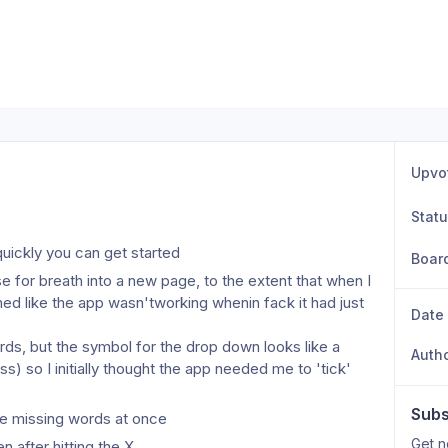
Upvo
Stat
quickly you can get started
Boar
se for breath into a new page, to the extent that when I 
d like the app wasn'tworking whenin fack it had just 
Date
ords, but the symbol for the drop down looks like a 
Auth
s) so I initially thought the app needed me to 'tick' 
Subs
tiple missing words at once
Get n
 after hitting the X