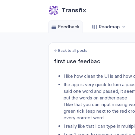
Transfix
Feedback
Roadmap
←
Back to all posts
first use feedbac
I like how clean the UI is and how 
the app is very quick to turn a pau
said one word and paused, it seeme
put the words on another page
I like that you can input missing w
green tick (esp next to the red cros
every correct word
I really like that I can type in mul
I can't seem to remove a word even