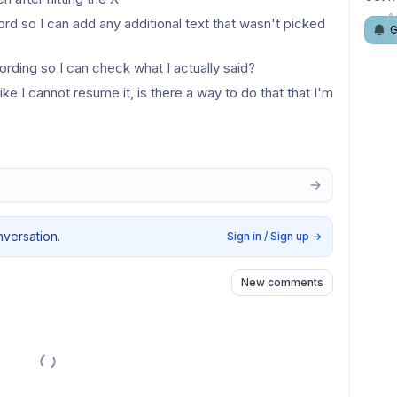
rd so I can add any additional text that wasn't picked 
G
ording so I can check what I actually said?
like I cannot resume it, is there a way to do that that I'm 
nversation.
Sign in / Sign up
→
New comments