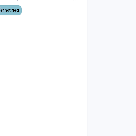
et notified