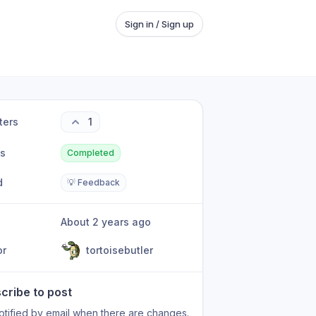
Sign in / Sign up
ters
1
us
Completed
d
💡 Feedback
About 2 years ago
or
tortoisebutler
cribe to post
otified by email when there are changes.