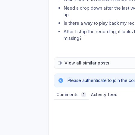
Need a drop down after the last wo
up
Is there a way to play back my rec
After I stop the recording, it looks 
missing?
View all similar posts
Please authenticate to join the co
Comments
Activity feed
1